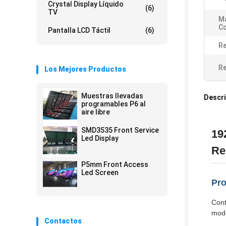
Crystal Display Líquido
(6)
TV
Ma
Co
Pantalla LCD Táctil
(6)
Re
Re
Los Mejores Productos
Muestras llevadas
Descri
programables P6 al
aire libre
SMD3535 Front Service
19
Led Display
Re
P5mm Front Access
Led Screen
Pro
Cont
mode
Contactos