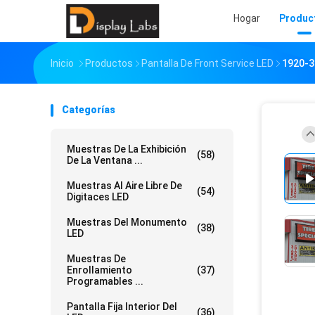
Hogar
Produc
Inicio
Productos
Pantalla De Front Service LED
1920-3
Categorías
Muestras De La Exhibición
(58)
De La Ventana ...
Muestras Al Aire Libre De
(54)
Digitaces LED
Muestras Del Monumento
(38)
LED
Muestras De
Enrollamiento
(37)
Programables ...
Pantalla Fija Interior Del
(36)