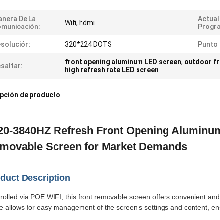
nera De La
Actual
Wifi, hdmi
municación:
Progr
solución:
320*224 DOTS
Punto 
front opening aluminum LED screen
,
outdoor fr
saltar:
high refresh rate LED screen
pción de producto
20-3840HZ Refresh Front Opening Aluminum
movable Screen for Market Demands
duct Description
rolled via POE WIFI, this front removable screen offers convenient and 
 allows for easy management of the screen's settings and content, ens