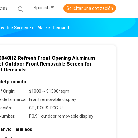
Spanish
cias
Solicitar una cotización
movable Screen For Market Demands
3840HZ Refresh Front Opening Aluminum
et Outdoor Front Removable Screen for
et Demands
del producto:
f Origin:
$1000 ~ $1300/sqm
 de la marca:
Front removable display
cación:
CE , ROHS. FCC ,UL
Number:
P3.91 outdoor removable display
 Envío Términos: