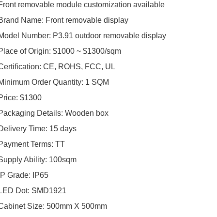
Front removable module customization available
Brand Name: Front removable display
Model Number: P3.91 outdoor removable display
Place of Origin: $1000 ~ $1300/sqm
Certification: CE, ROHS, FCC, UL
Minimum Order Quantity: 1 SQM
Price: $1300
Packaging Details: Wooden box
Delivery Time: 15 days
Payment Terms: TT
Supply Ability: 100sqm
IP Grade: IP65
LED Dot: SMD1921
Cabinet Size: 500mm X 500mm