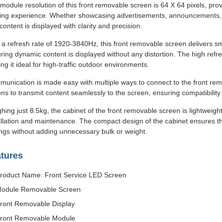
module resolution of this front removable screen is 64 X 64 pixels, pro
ing experience. Whether showcasing advertisements, announcements, or
 content is displayed with clarity and precision.
 a refresh rate of 1920-3840Hz, this front removable screen delivers sm
ring dynamic content is displayed without any distortion. The high refr
ng it ideal for high-traffic outdoor environments.
unication is made easy with multiple ways to connect to the front rem
ons to transmit content seamlessly to the screen, ensuring compatibilit
hing just 8.5kg, the cabinet of the front removable screen is lightweight
allation and maintenance. The compact design of the cabinet ensures t
ings without adding unnecessary bulk or weight.
tures
roduct Name: Front Service LED Screen
odule Removable Screen
ront Removable Display
ront Removable Module