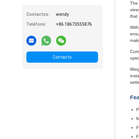
The 
view
Contactos:
wendy
that
Teléfono:
+86 18673555876
With
ensu
maki
Comm
Contacto
opti
Weig
inst
sett
Fea
P
M
F
F