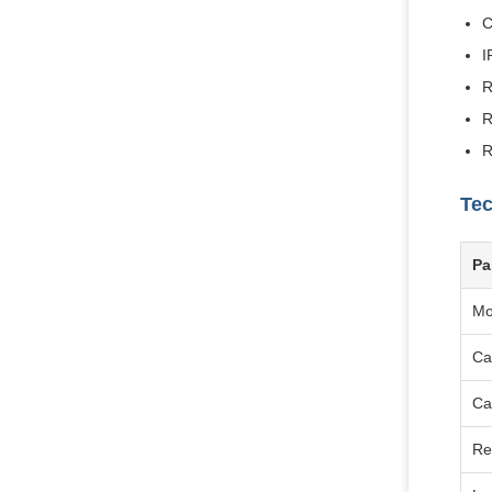
C
I
R
R
R
Tec
Pa
Mo
Ca
Ca
Re