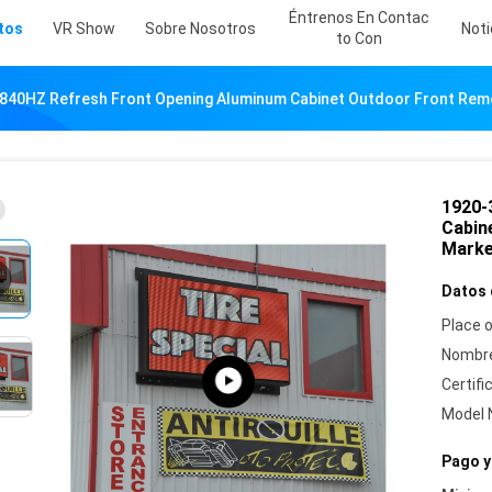
Éntrenos En Contac
tos
VR Show
Sobre Nosotros
Noti
To Con
840HZ Refresh Front Opening Aluminum Cabinet Outdoor Front Re
1920-
Cabin
Mark
Datos 
Place o
Nombre
Certifi
Model 
Pago y