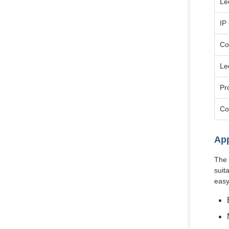
Le
IP
Co
Le
Pr
Co
App
The 
suit
easy