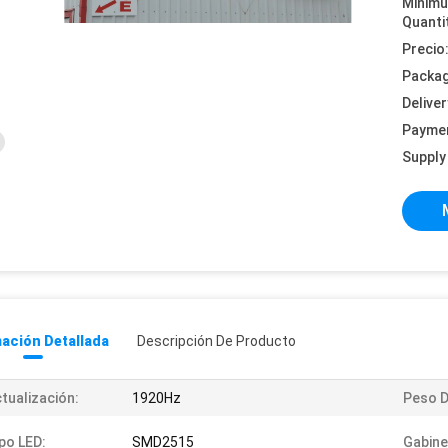
Minim
Quanti
Precio
Packag
Deliver
Payme
Supply 
ación Detallada
Descripción De Producto
tualización:
1920Hz
Peso D
po LED:
SMD2515
Gabine