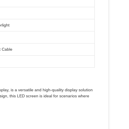
rlight
t Cable
, is a versatile and high-quality display solution
esign, this LED screen is ideal for scenarios where