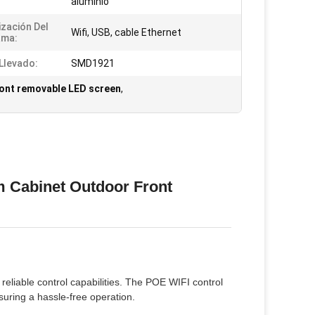
aluminio
ización Del
Wifi, USB, cable Ethernet
ama:
Llevado:
SMD1921
ont removable LED screen
,
 Cabinet Outdoor Front
reliable control capabilities. The POE WIFI control
uring a hassle-free operation.