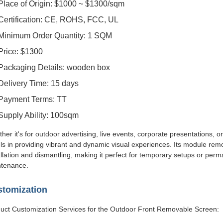
Place of Origin: $1000 ~ $1300/sqm
Certification: CE, ROHS, FCC, UL
Minimum Order Quantity: 1 SQM
Price: $1300
Packaging Details: wooden box
Delivery Time: 15 days
Payment Terms: TT
Supply Ability: 100sqm
her it's for outdoor advertising, live events, corporate presentations,
ls in providing vibrant and dynamic visual experiences. Its module remo
allation and dismantling, making it perfect for temporary setups or perma
tenance.
tomization
uct Customization Services for the Outdoor Front Removable Screen: