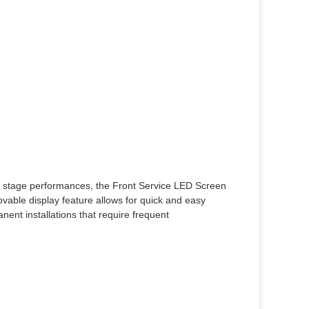
 or stage performances, the Front Service LED Screen
vable display feature allows for quick and easy
nent installations that require frequent