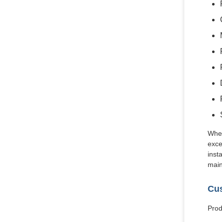
Whet
exce
inst
main
Cus
Prod