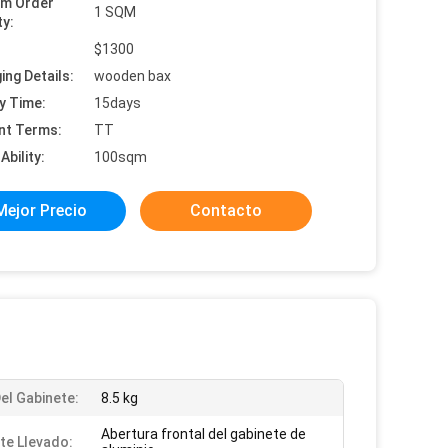
um Order
1 SQM
ty:
:
$1300
ing Details:
wooden bax
y Time:
15days
nt Terms:
TT
Ability:
100sqm
Mejor Precio
Contacto
el Gabinete:
8.5 kg
Abertura frontal del gabinete de
te Llevado: