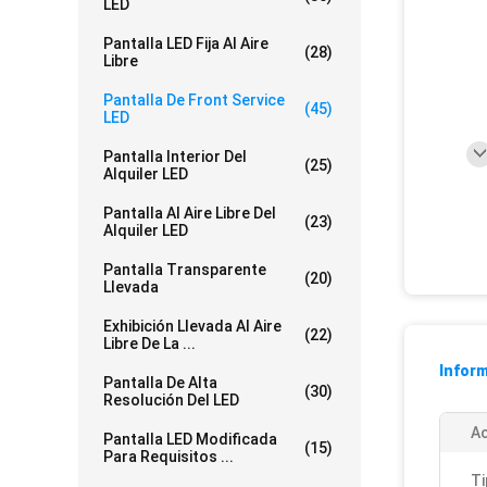
LED
Pantalla LED Fija Al Aire
(28)
Libre
Pantalla De Front Service
(45)
LED
Pantalla Interior Del
(25)
Alquiler LED
Pantalla Al Aire Libre Del
(23)
Alquiler LED
Pantalla Transparente
(20)
Llevada
Exhibición Llevada Al Aire
(22)
Libre De La ...
Inform
Pantalla De Alta
(30)
Resolución Del LED
Ac
Pantalla LED Modificada
(15)
Para Requisitos ...
Ti