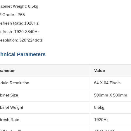
abinet Weight: 8.5kg
P Grade: IP65
efresh Rate: 1920Hz
efresh: 1920-3840Hz
esolution: 320*224dots
hnical Parameters
rameter
Value
dule Resolution
64 X 64 Pixels
binet Size
500mm X 500mm
binet Weight
8.5kg
fresh Rate
1920Hz