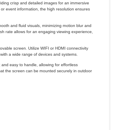
viding crisp and detailed images for an immersive
 event information, the high resolution ensures
ooth and fluid visuals, minimizing motion blur and
esh rate allows for an engaging viewing experience,
ovable screen. Utilize WIFI or HDMI connectivity
y with a wide range of devices and systems.
 and easy to handle, allowing for effortless
hat the screen can be mounted securely in outdoor