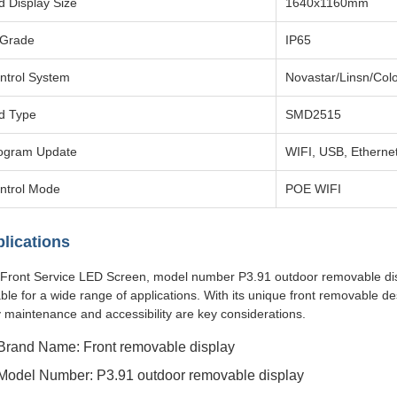
d Display Size
1640x1160mm
 Grade
IP65
ntrol System
Novastar/Linsn/Colo
d Type
SMD2515
ogram Update
WIFI, USB, Etherne
ntrol Mode
POE WIFI
lications
Front Service LED Screen, model number P3.91 outdoor removable display
able for a wide range of applications. With its unique front removable d
 maintenance and accessibility are key considerations.
Brand Name: Front removable display
Model Number: P3.91 outdoor removable display